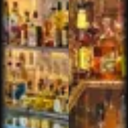
We love Churchill's in North Scottsdale. Sam is
the perfect host... and a top notch bartender /
tobacconist. One more big plus... we were happy
to find a cigar bar with proper ventilation.
Brenda C.
Great selection and well maintained humidor.
Relax vibe with comfortable seating. Beer and
whiskey.
Raymond O.