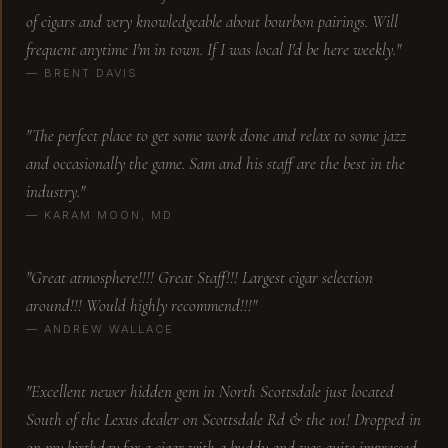
of cigars and very knowledgeable about bourbon pairings. Will
Travis is the best! Definitely recommend stopping
frequent anytime I'm in town. If I was local I'd be here weekly."
in. Great vibe with a great selection!
— BRENT DAVIS
Zachary C.
"The perfect place to get some work done and relax to some jazz
and occasionally the game. Sam and his staff are the best in the
industry."
Great atmosphere and Sam's is off the charts on
— KARAM MOON, MD
knowledge about cigars but also able to pair
unique drinks. Have been to many cigar bar
establishments across the US and this is by far
"Great atmosphere!!!! Great Staff!!! Largest cigar selection
the best experience because of Dam and his
around!!! Would highly recommend!!!"
knowledge. He's super personable and
approachable. Highly recommend Sam and his
— ANDREW WALLACE
ability to make it a great experience
Stacy D.
"Excellent newer hidden gem in North Scottsdale just located
South of the Lexus dealer on Scottsdale Rd & the 101! Dropped in
on my birthday for a cigar with a buddy and was quite impressed.