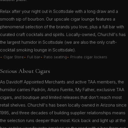
Shawn L.
Relax after your night out in Scottsdale with a long draw and a
smooth sip of bourbon. Our upscale cigar lounge features a
phenomenal selection of the brands you love, plus a full bar with
Still a fantastic cigar shop ! Great selection ,
curated craft cocktails and spirits. Locally-owned, Churchill's has
service is always on point. Just a great cozy
the largest humidor in Scottsdale (we are also the only craft-
place to enjoy a great conversation and stick !
cocktail smoking lounge in Scottsdale).
Dexter Z.
Cigar Store
Full bar
Patio seating
Private cigar lockers
Serious About Cigars
As Davidoff Appointed Merchants and active TAA members, the
Came by on a Friday night Got a nice Perdomo
humidor carries Padrón, Arturo Fuente, My Father, exclusive TAA
and hit the lounge Great service from Sam.
cigars, and boutique and limited releases that don't reach most
Enjoyable evening Nice crowd Plenty of seats
with some TVs!
retail shelves. Churchill's has been locally owned in Arizona since
1995, and three decades of building supplier relationships means
K D.
the selection runs deeper than most. Kick back and light up at the