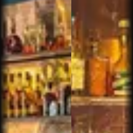
other staff
christopher p.
We have always enjoyed stops at the Phoenix
location and were thrilled to see one open on our
side of town. This is a great place to find a new
smoke or sit with a old favorite. The selection
and prices are excellent. The bourbon and
whiskey selection as well as the cocktail are
great and make for a fantastic stop to recharge.
Sam IS this place- his customer service, easy
manner, and ability to create atmosphere with the
folks that have wandered in can make anyone a
regular. I've never been th...
Read more
Kevan P.