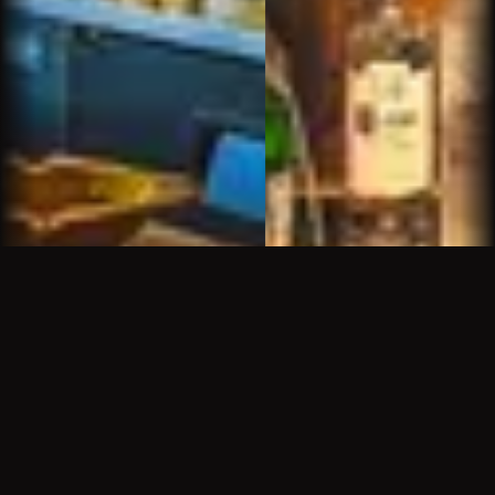
We had been to the other Churchills but when we
saw that Sam was running the Churchills up north
it was natural to seek him out. His energy and
personality provide a wonderful atmosphere. It is
fun and relaxing to spend time there
Marion L.
Great new spot in North Scottsdale. Although it's
a "cigar bar" it's really a hospitality establishment.
What makes this place so great is Sam the
bartender/manager. He's funny, he's gracious,
he's knowledgeable about booze and cigars (
and pretty much every other subject under the
sun ). He needs a haircut , a beard trimming and