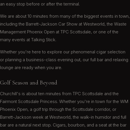
an easy stop before or after the terminal.
Stopped in to get couple little things for the
We are about 10 minutes from many of the biggest events in town,
fishing trip. And they had more than what was
including the Barrett-Jackson Car Show at Westworld, the Waste
expected. Prices were low to high they even had
Management Phoenix Open at TPC Scottsdale, or one of the
humidifiers and a smoking chairs. I WOULD
many events at Talking Stick.
RECOMMEND
Cindy L.
Whether you're here to explore our phenomenal cigar selection
or planning a business-class evening out, our full bar and relaxing
lounge are ready when you are.
Golf Season and Beyond
This was our first visit and we definitely will be
back. Great selection of cigars and bar service
Churchill's is about ten minutes from TPC Scottsdale and the
was very good. The entire place was very clean.
Fairmont Scottsdale Princess. Whether you're in town for the WM
Phoenix Open, a golf trip through the Scottsdale corridor, or
Wilt C.
Barrett-Jackson week at Westworld, the walk-in humidor and full
bar are a natural next stop. Cigars, bourbon, and a seat at the bar