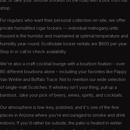
bar, or take your favorite smokes on the road with a box from our
shop.
Exceedingly great, friendly service here!
For regulars who want their personal collection on-site, we offer
Stopped in for an afternoon while traveling and
private humidified cigar lockers — individual mahogany units
enjoyed my stay thoroughly. Well stocked
housed in the humidor and maintained at optimal temperature and
extensive humidor and clean, comfortable
seating. The friendly staff was the best part
humidity year-round. Scottsdale locker rentals are $600 per year.
though!
Stop in or call to check availability.
Tim S.
We're also a craft cocktail lounge with a bourbon fixation – over
80 different bourbons alone – including your favorites like Pappy
Van Winkle and Buffalo Trace. Not to mention our wide selection
of single-malt Scotches. If whiskey isn't your thing, pull up a
Been here a few times the last few months. It's
barstool…take your pick of beers, wines, spirits, and cocktails.
not the closest to my place in Old Town but it's
worth the drive. Friendly patrons, great seating,
Our atmosphere is low-key, polished, and it's one of the few
solid selection, classic rock to set the mood, and
places in Arizona where you're encouraged to smoke and drink
a bartender named Sam. Perfect place to end a
long week grinding. Oh, and great selection of
indoors. If you'd rather be outside, the patio is heated in winter
cigars.