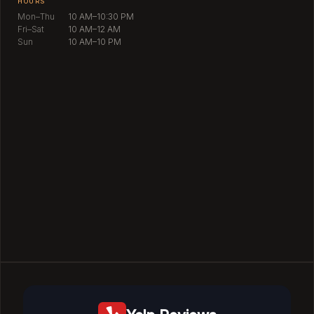
HOURS
Mon–Thu
10 AM–10:30 PM
Fri–Sat
10 AM–12 AM
Sun
10 AM–10 PM