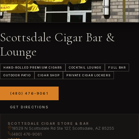
Scottsdale Cigar Bar &
Lounge
HAND-ROLLED PREMIUM CIGARS
COCKTAIL LOUNGE
FULL BAR
OUTDOOR PATIO
CIGAR SHOP
PRIVATE CIGAR LOCKERS
(480) 476-9061
GET DIRECTIONS
SCOTTSDALE CIGAR STORE & BAR
18529 N Scottsdale Rd Ste 127, Scottsdale, AZ 85255
(480) 476-9061