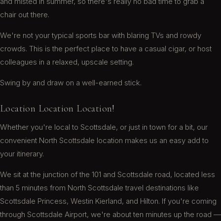
and misted in summer, so there's really no bad time to grab a
chair out there.
Ryan N.
We're not your typical sports bar with blaring TVs and rowdy
crowds. This is the perfect place to have a casual cigar, or host
colleagues in a relaxed, upscale setting.
After a fancy dinner, my friend and I decided to
hit a cigar lounge vs bar hopping: We were glad
Swing by and draw on a well-earned stick.
we did. Not only does Churchill's have an
extensive selection of smokes, they have an
Location Location Location!
awesome selection of liquor. We decided on
Hibiki Harmony for the latter. Sam is a super nice
Whether you're local to Scottsdale, or just in town for a bit, our
guy, and took great care of us. The vibe is chill
convenient North Scottsdale location makes us an easy add to
and relaxing. The clientele are friendly and not
your itinerary.
overly loud. If you are looking to smoke a cigar,
and have some fine liquor, Churchill's fits the bill.
We sit at the junction of the 101 and Scottsdale road, located less
Its located ...
Read more
than 5 minutes from North Scottsdale travel destinations like
Joe P.
Scottsdale Princess, Westin Kierland, and Hilton. If you're coming
through Scottsdale Airport, we're about ten minutes up the road —