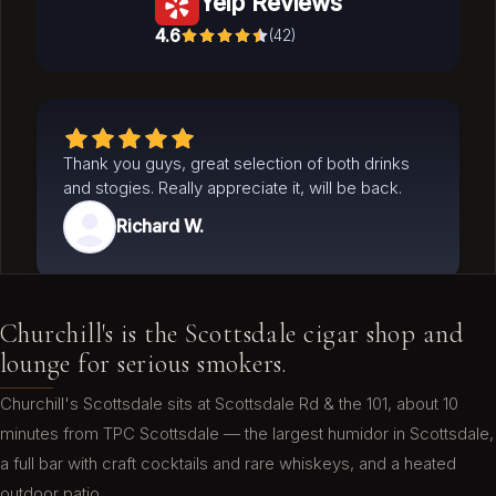
Yelp Reviews
4.6
(
42
)
Thank you guys, great selection of both drinks
and stogies. Really appreciate it, will be back.
Richard W.
Churchill's is the Scottsdale cigar shop and
I've visited here from out of town on two
lounge for serious smokers.
occasions and will be back when in town! The
bartenders are great and helpful. Had a great
Churchill's Scottsdale sits at Scottsdale Rd & the 101, about 10
cigar at a reasonable price and the drink prices
minutes from TPC Scottsdale — the largest humidor in Scottsdale,
shocked me as I'm used to being raked over the
a full bar with craft cocktails and rare whiskeys, and a heated
coals. Not here. They treat you right!
outdoor patio.