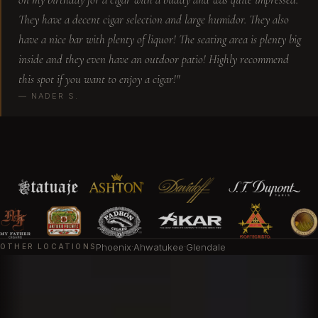
They have a decent cigar selection and large humidor. They also
I love this place, Sam is a awesome an awesome
have a nice bar with plenty of liquor! The seating area is plenty big
bartender and always helps me out with
inside and they even have an outdoor patio! Highly recommend
selecting a cigar. Old fashions are always
this spot if you want to enjoy a cigar!"
perfect! Thanks!
— NADER S.
Srdjan L.
This new cigar lounge located in Scottsdale has
a great vibe. The owner Sam was very
welcoming and friendly. Sam took great care of
me and my group of ladies that came. This is a
must visit when in Scottsdale.
Phoenix
·
Ahwatukee
·
Glendale
OTHER LOCATIONS
Natasha B.