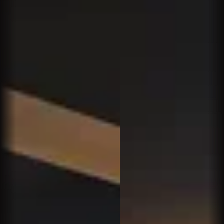
Terrific humidor and lovely service. The whole
vibe was super-subdued, kind of like a library
reading room. Some guys apparently really like
that. Too quiet for me.
Butch K.
We met some friends in the area for diner.
Afterward we were looking for a plac3 to enjoy a
cigar and a cocktail and we found Churchhills
near by. What a gem!!! Unfortunately we live 20
miles away. Not worries though we will b3 back.
Love it!!!
John O.