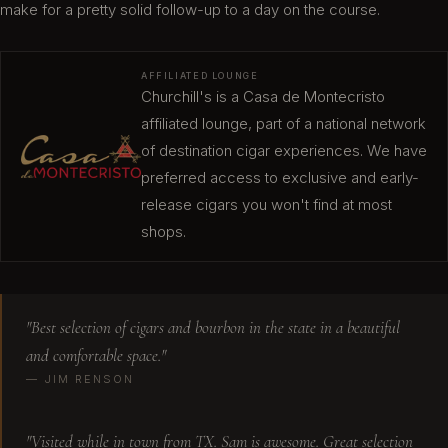
make for a pretty solid follow-up to a day on the course.
Visited first time. Prices are fair with ample
seating. I was impressed with bourbon selection.
AFFILIATED LOUNGE
Crazy good!
Churchill's is a Casa de Montecristo
Neil S.
affiliated lounge, part of a national network
of destination cigar experiences. We have
preferred access to exclusive and early-
release cigars you won't find at most
Great customer service at Churchill's. The
shops.
manager, Gabe, was very helpful in correcting an
inadvertent billing error from an earlier visit. He
went above and beyond. Also, his patient and
cigar knowledge was much appreciated. I'm
"Best selection of cigars and bourbon in the state in a beautiful
looking forward to going back.
and comfortable space."
Mike P.
— JIM RENSON
"Visited while in town from TX. Sam is awesome. Great selection