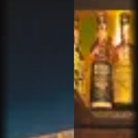
Amazing service and amazing cigar selection.
Sam hooked it up! Will be back here for sure
Nicholas S.
Great cigar bar in North Scottsdale. Enjoyable &
relaxing atmosphere with a large selection of
high quality cigars.& Bourbons . Sam is what
makes Churchills special. Try it out
Ira S.
Sam is the best ask for him...very knowledgeable
and just an all around good guy...along with all the