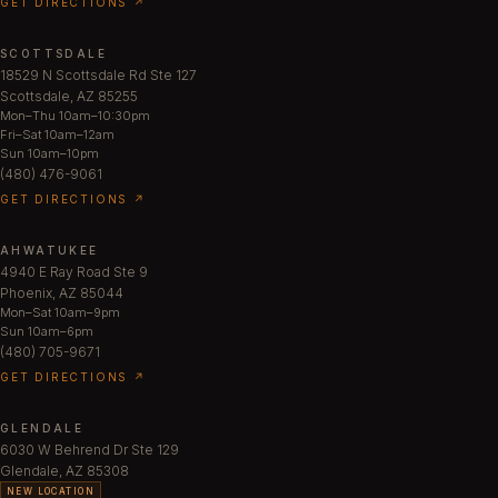
GET DIRECTIONS ↗
SCOTTSDALE
18529 N Scottsdale Rd Ste 127
Scottsdale, AZ 85255
Mon–Thu 10am–10:30pm
Fri–Sat 10am–12am
Sun 10am–10pm
(480) 476-9061
GET DIRECTIONS ↗
AHWATUKEE
4940 E Ray Road Ste 9
Phoenix, AZ 85044
Mon–Sat 10am–9pm
Sun 10am–6pm
(480) 705-9671
GET DIRECTIONS ↗
GLENDALE
6030 W Behrend Dr Ste 129
Glendale, AZ 85308
NEW LOCATION