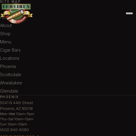
SITE MAP
Home
About
Shop
Menu
Cigar Bars
Locations
Phoenix
Scottsdale
Ahwatukee
Glendale
PHOENIX
5041 N 44th Street
Phoenix, AZ 85018
Mon–Wed 10am–11pm
Thu–Sat 10am–12am
Sun 10am–10pm
(602) 840-9080